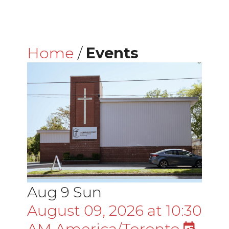
Home
/
Events
Aug
9
Sun
August 09, 2026
at
10:30
AM
America/Toronto