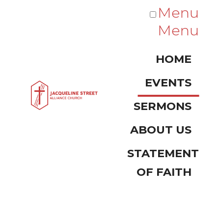
Menu
Menu
HOME
EVENTS
SERMONS
ABOUT US
STATEMENT
OF FAITH
Events