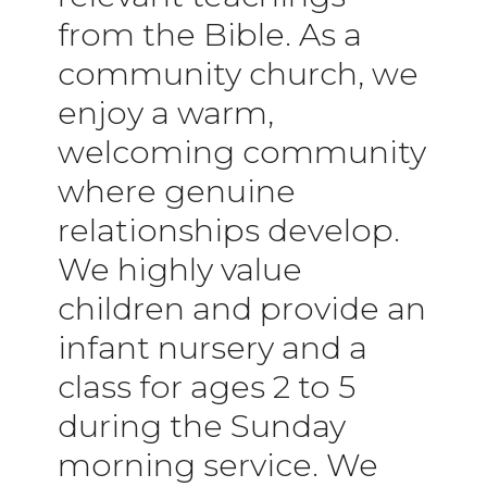
from the Bible. As a
community church, we
enjoy a warm,
welcoming community
where genuine
relationships develop.
We highly value
children and provide an
infant nursery and a
class for ages 2 to 5
during the Sunday
morning service. We