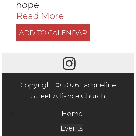
hope
Read More
ADD TO CALENDAR
Copyright © 2026 Jacqueline
Street Alliance Church
Home
Events