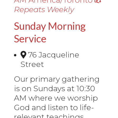
Repeats Weekly
Sunday Morning
Service
76 Jacqueline
Street
Our primary gathering
is on Sundays at 10:30
AM where we worship
God and listen to life-
relevant teachings