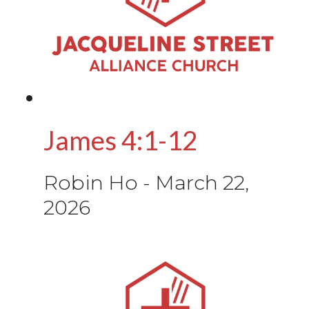
James 4:1-12
Robin Ho
-
March 22,
2026