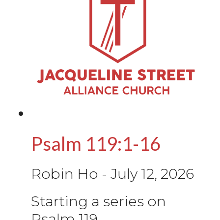
Psalm 119:1-16
Robin Ho
-
July 12, 2026
Starting a series on
Psalm 119.