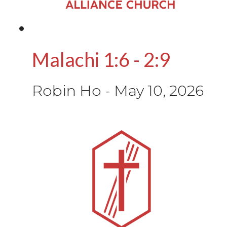
Malachi 1:6 - 2:9
Robin Ho
-
May 10, 2026