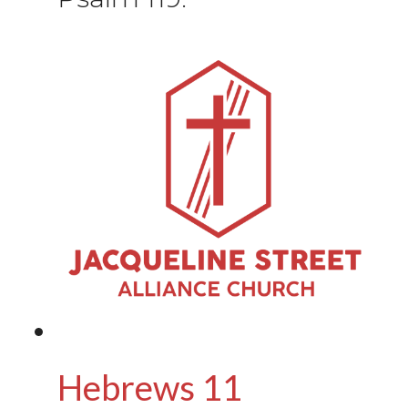
Hebrews 11