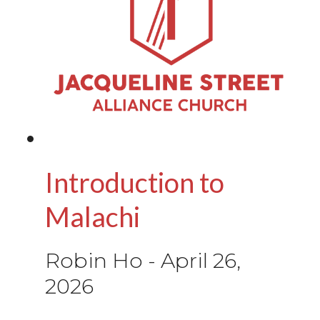
Introduction to
Malachi
Robin Ho
-
April 26,
2026