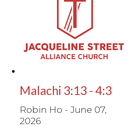
Malachi 3:13 - 4:3
Robin Ho
-
June 07,
2026