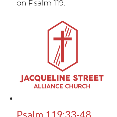
on Psalm 119.
Psalm 119:33-48