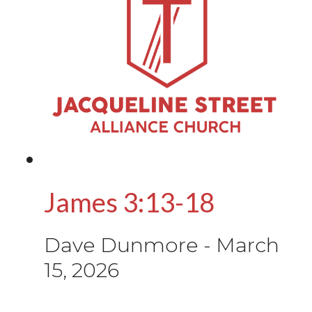
James 3:13-18
Dave Dunmore
-
March
15, 2026