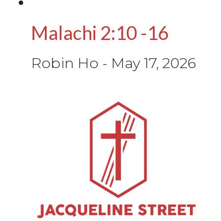
Malachi 2:10 -16
Robin Ho
-
May 17, 2026