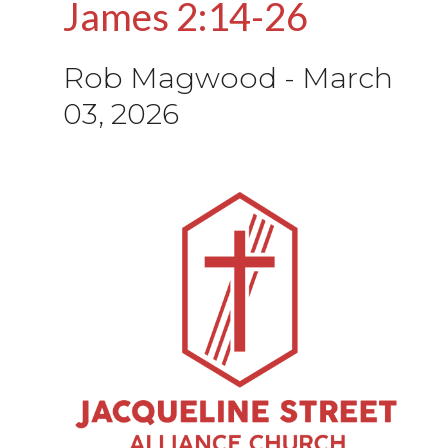
James 2:14-26
Rob Magwood
-
March
03, 2026