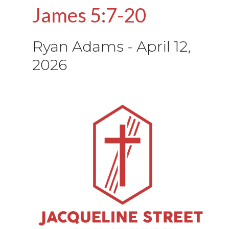
James 5:7-20
Ryan Adams
-
April 12,
2026