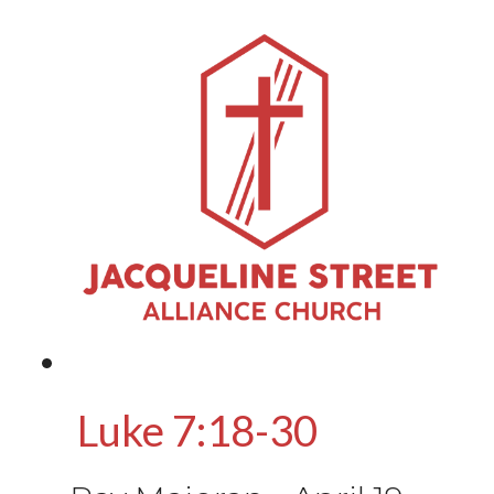
Luke 7:18-30