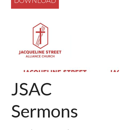
DOWNLOAD
JSAC
Sermons