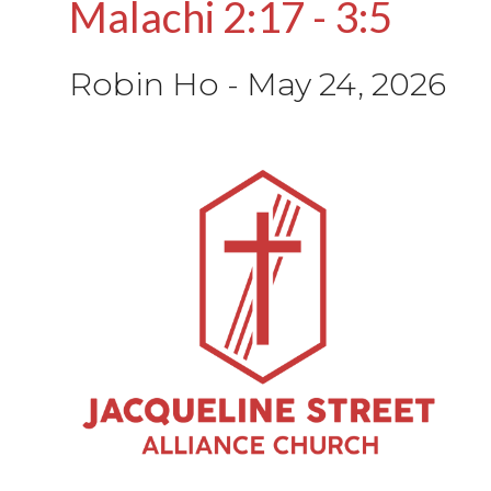
Malachi 2:17 - 3:5
Robin Ho
-
May 24, 2026