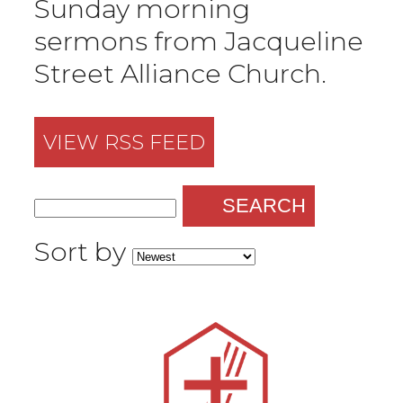
Sunday morning
sermons from Jacqueline
Street Alliance Church.
VIEW RSS FEED
SEARCH
Sort by