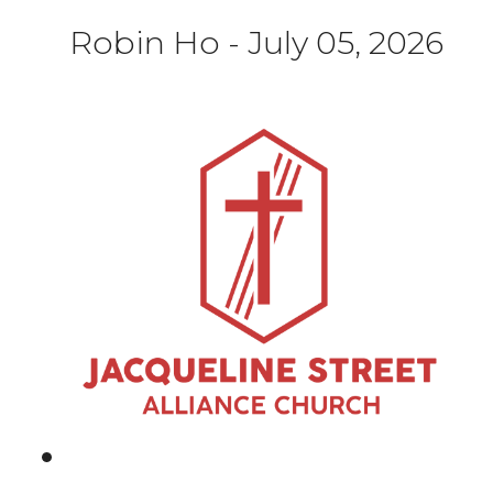
Robin Ho
-
July 05, 2026