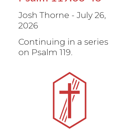
Josh Thorne
-
July 26,
2026
Continuing in a series
on Psalm 119.