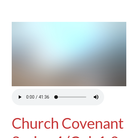
Church Covenant