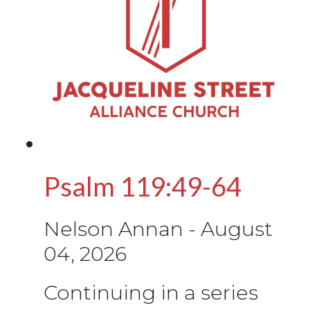
Psalm 119:49-64
Nelson Annan
-
August
04, 2026
Continuing in a series