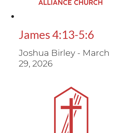
James 4:13-5:6
Joshua Birley
-
March
29, 2026