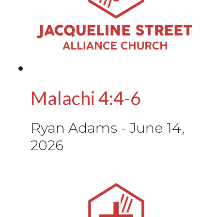
Malachi 4:4-6
Ryan Adams
-
June 14,
2026