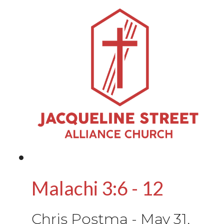
Malachi 3:6 - 12
Chris Postma
-
May 31,