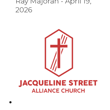
Ray Majoran
-
April 19,
2026