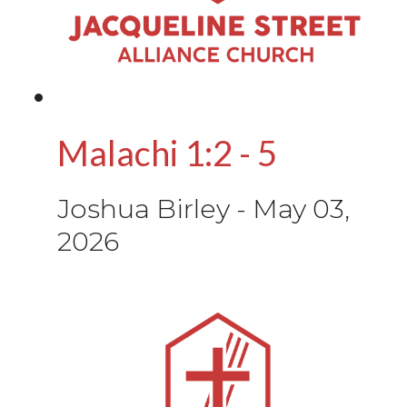
Malachi 1:2 - 5
Joshua Birley
-
May 03,
2026