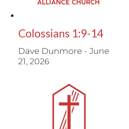
Colossians 1:9-14
Dave Dunmore
-
June
21, 2026