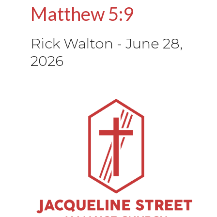
Matthew 5:9
Rick Walton
-
June 28,
2026