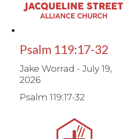
Psalm 119:17-32
Jake Worrad
-
July 19,
2026
Psalm 119:17-32