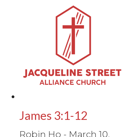
James 3:1-12
Robin Ho
-
March 10,