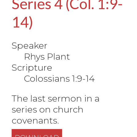
Series 4 (Col. 1:9-
14)
Speaker
Rhys Plant
Scripture
Colossians 1:9-14
The last sermon in a
series on church
covenants.