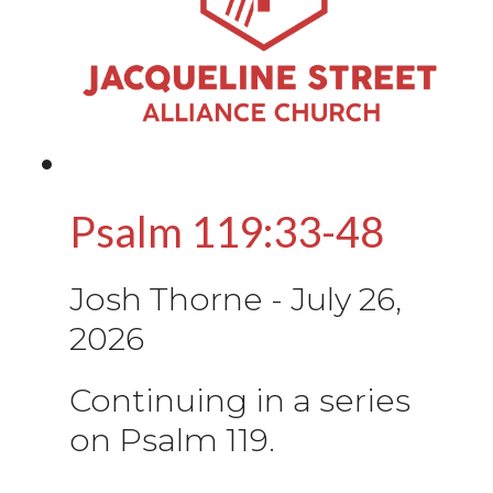
Psalm 119:33-48
Josh Thorne
-
July 26,
2026
Continuing in a series
on Psalm 119.