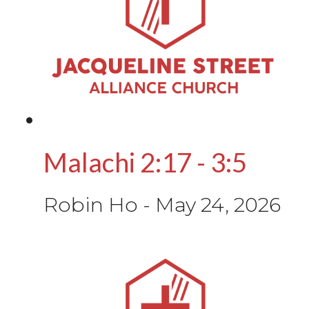
Malachi 2:17 - 3:5
Robin Ho
-
May 24, 2026