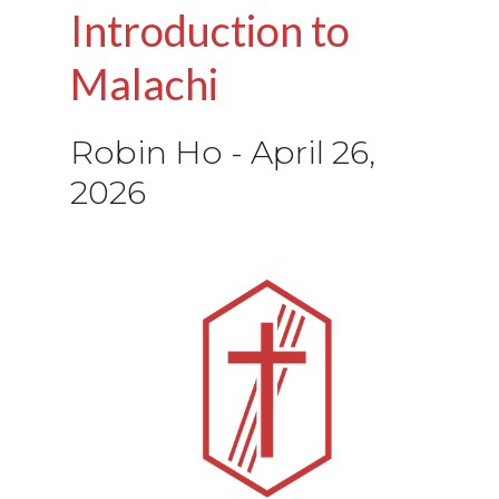
Introduction to
Malachi
Robin Ho
-
April 26,
2026