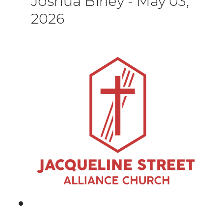
Joshua Birley
-
May 03,
2026