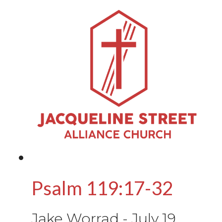
Psalm 119:17-32
Jake Worrad
-
July 19,