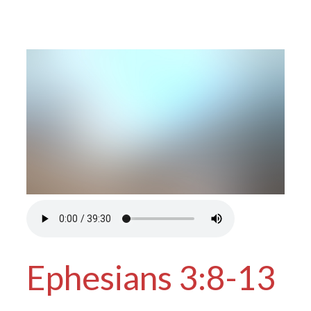
Ephesians 3:8-13