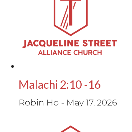
Malachi 2:10 -16
Robin Ho
-
May 17, 2026