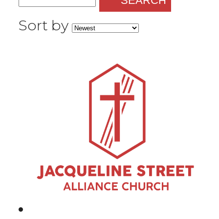
SEARCH
Sort by