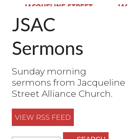
JSAC
Sermons
Sunday morning
sermons from Jacqueline
Street Alliance Church.
VIEW RSS FEED