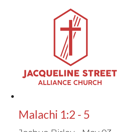
Malachi 1:2 - 5