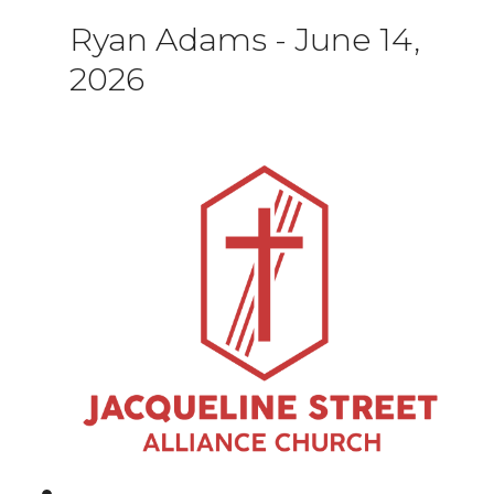
Ryan Adams
-
June 14,
2026