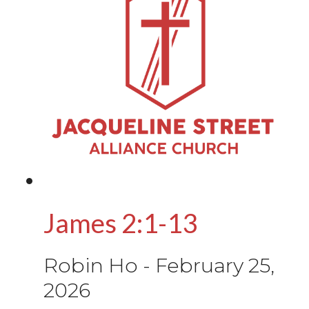
James 2:1-13
Robin Ho
-
February 25,
2026