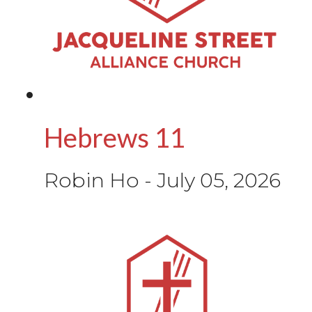
Hebrews 11
Robin Ho
-
July 05, 2026