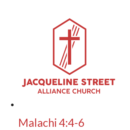
Malachi 4:4-6