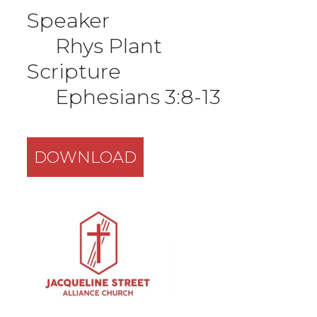
Speaker
Rhys Plant
Scripture
Ephesians 3:8-13
DOWNLOAD