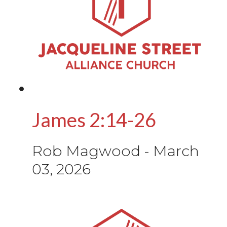
James 2:14-26
Rob Magwood
-
March
03, 2026