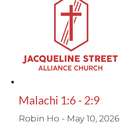
Malachi 1:6 - 2:9
Robin Ho
-
May 10, 2026