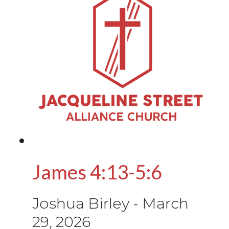
James 4:13-5:6
Joshua Birley
-
March
29, 2026