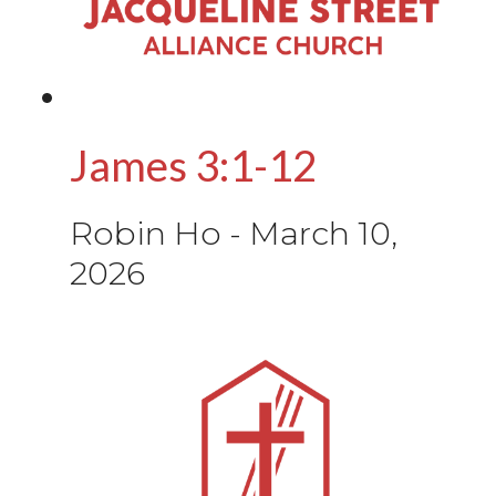
James 3:1-12
Robin Ho
-
March 10,
2026