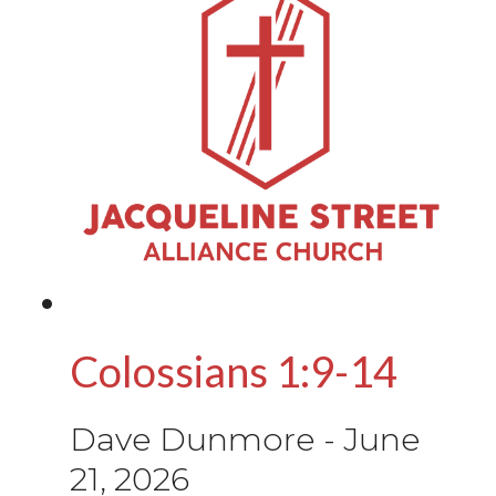
Colossians 1:9-14
Dave Dunmore
-
June
21, 2026