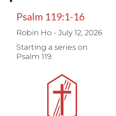
Psalm 119:1-16
Robin Ho
-
July 12, 2026
Starting a series on
Psalm 119.