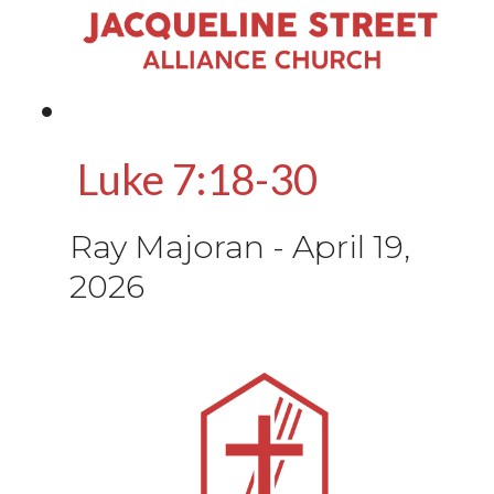
Luke 7:18-30
Ray Majoran
-
April 19,
2026