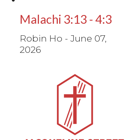
Malachi 3:13 - 4:3
Robin Ho
-
June 07,
2026