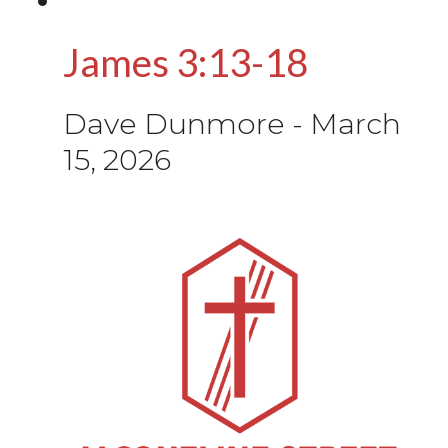
James 3:13-18
Dave Dunmore
-
March
15, 2026