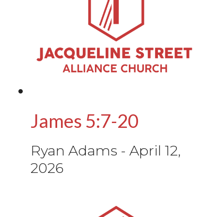
James 5:7-20
Ryan Adams
-
April 12,
2026