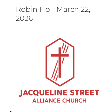
Robin Ho
-
March 22,
2026