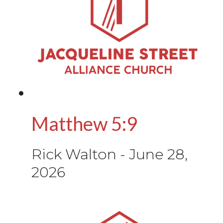
Matthew 5:9
Rick Walton
-
June 28,
2026