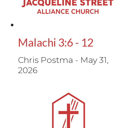
Malachi 3:6 - 12
Chris Postma
-
May 31,
2026