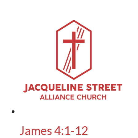
James 4:1-12