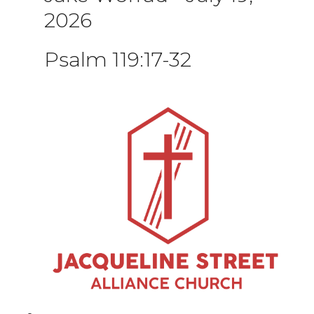
2026
Psalm 119:17-32