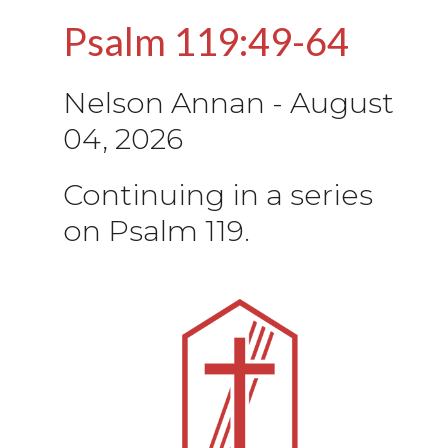
Psalm 119:49-64
Nelson Annan
-
August
04, 2026
Continuing in a series
on Psalm 119.