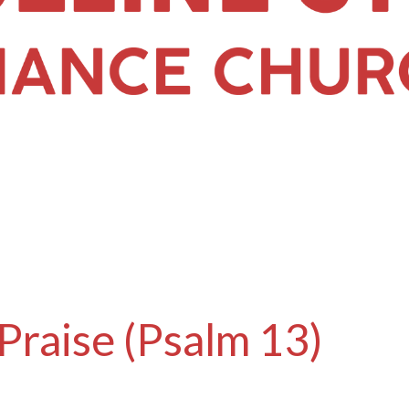
Praise (Psalm 13)