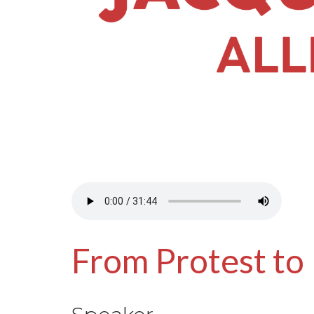
From Protest to 