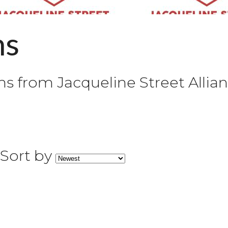
ns
 from Jacqueline Street Allian
Sort by