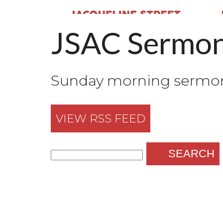
JSAC Sermo
Sunday morning sermons
VIEW RSS FEED
SEARCH