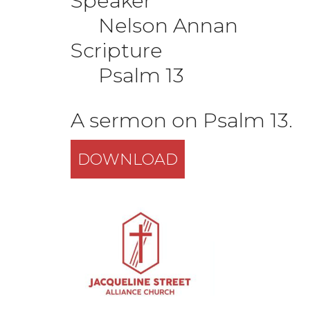
Speaker
Nelson Annan
Scripture
Psalm 13
A sermon on Psalm 13.
DOWNLOAD