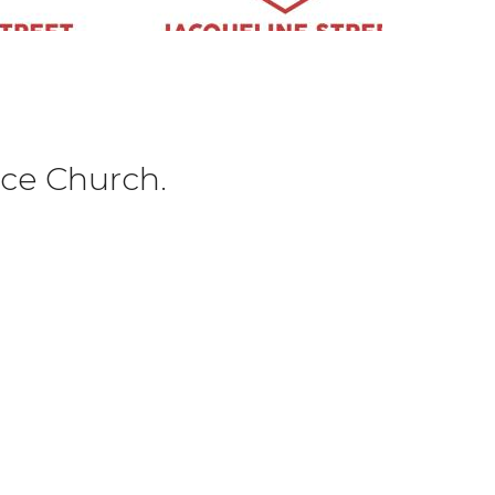
ce Church.