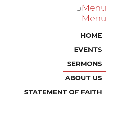
Menu
Menu
HOME
EVENTS
SERMONS
ABOUT US
STATEMENT OF FAITH