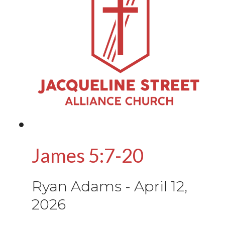
James 5:7-20
Ryan Adams
-
April 12,
2026