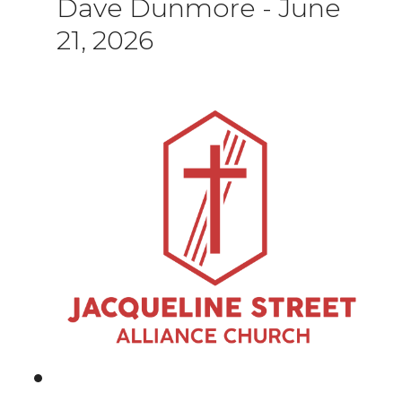
Dave Dunmore
-
June
21, 2026