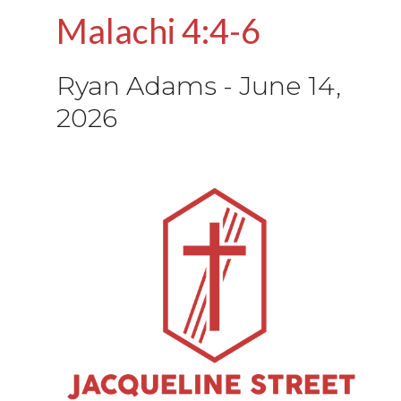
Malachi 4:4-6
Ryan Adams
-
June 14,
2026