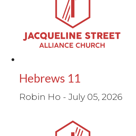
Hebrews 11
Robin Ho
-
July 05, 2026