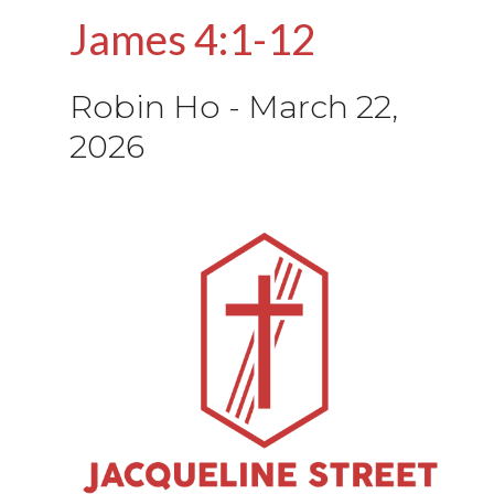
James 4:1-12
Robin Ho
-
March 22,
2026