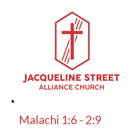
Malachi 1:6 - 2:9