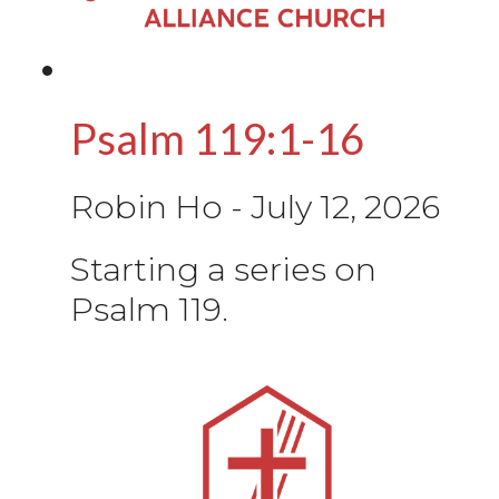
Psalm 119:1-16
Robin Ho
-
July 12, 2026
Starting a series on
Psalm 119.