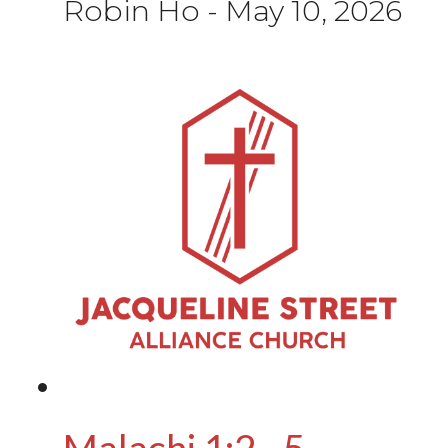
Robin Ho
-
May 10, 2026
Malachi 1:2 - 5