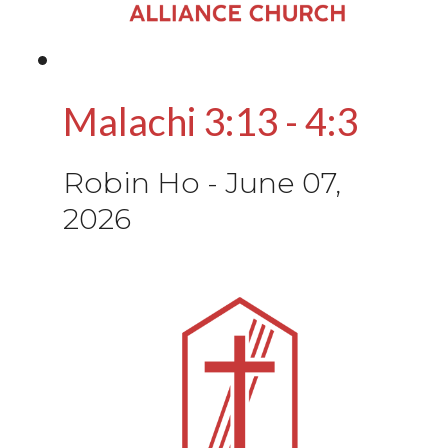
Malachi 3:13 - 4:3
Robin Ho
-
June 07,
2026