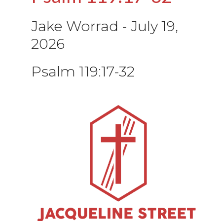
Jake Worrad
-
July 19,
2026
Psalm 119:17-32