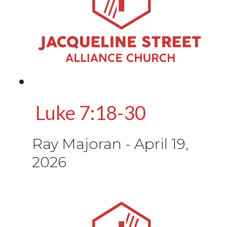
Luke 7:18-30
Ray Majoran
-
April 19,
2026