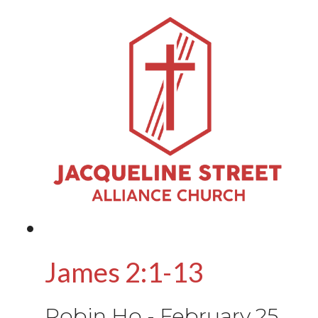
James 2:1-13
Robin Ho
-
February 25,