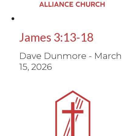
James 3:13-18
Dave Dunmore
-
March
15, 2026