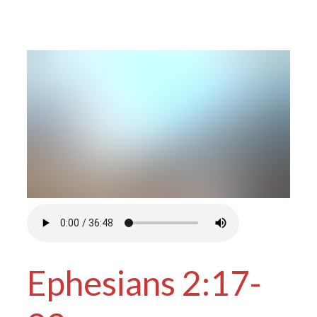
Ephesians 2:17-