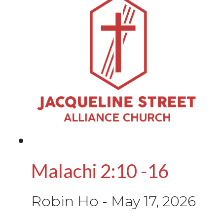
Malachi 2:10 -16
Robin Ho
-
May 17, 2026