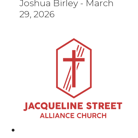
Joshua Birley
-
March
29, 2026