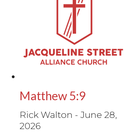
Matthew 5:9
Rick Walton
-
June 28,
2026