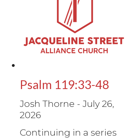
Psalm 119:33-48
Josh Thorne
-
July 26,
2026
Continuing in a series