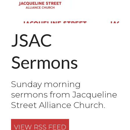
JSAC
Sermons
Sunday morning
sermons from Jacqueline
Street Alliance Church.
VIEW RSS FEED