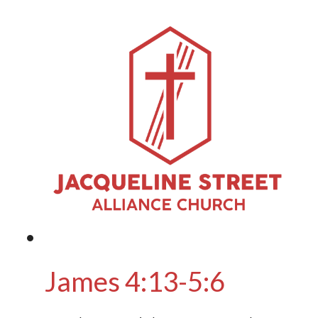
James 4:13-5:6