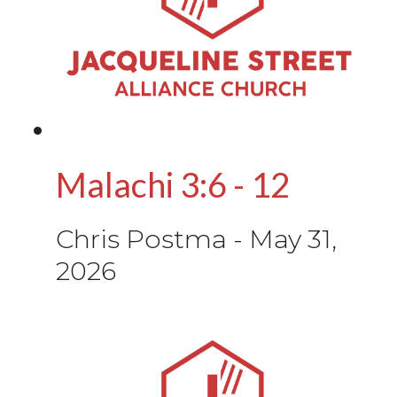
Malachi 3:6 - 12
Chris Postma
-
May 31,
2026