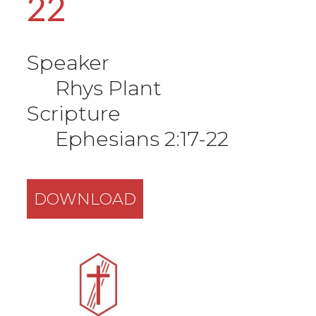
22
Speaker
Rhys Plant
Scripture
Ephesians 2:17-22
DOWNLOAD