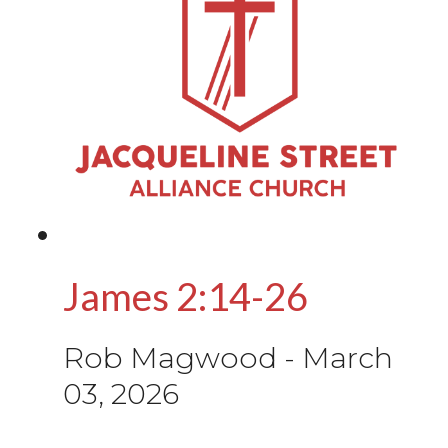
James 2:14-26
Rob Magwood
-
March
03, 2026