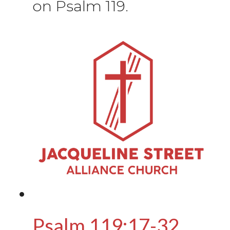
on Psalm 119.
Psalm 119:17-32