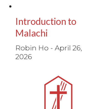
Introduction to
Malachi
Robin Ho
-
April 26,
2026