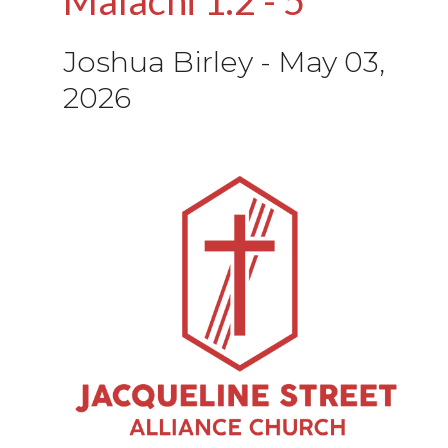
Joshua Birley
-
May 03,
2026