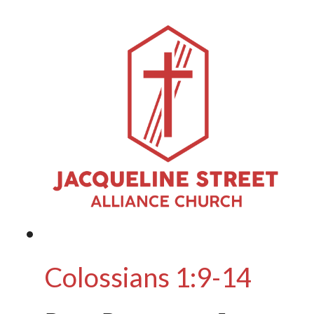
Colossians 1:9-14