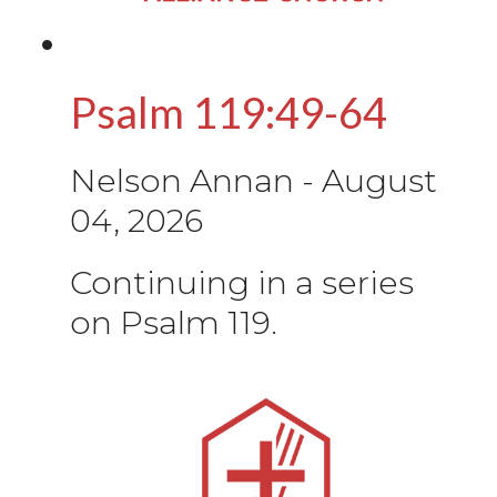
Psalm 119:49-64
Nelson Annan
-
August
04, 2026
Continuing in a series
on Psalm 119.