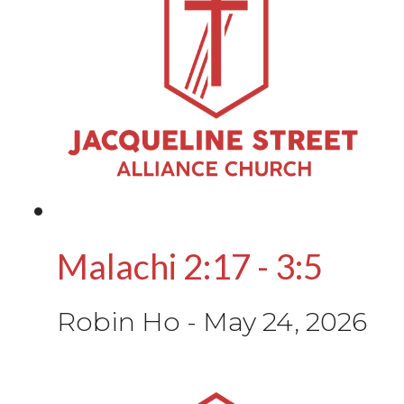
Malachi 2:17 - 3:5
Robin Ho
-
May 24, 2026