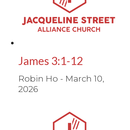
James 3:1-12
Robin Ho
-
March 10,
2026