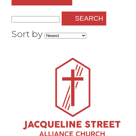
SEARCH
Sort by