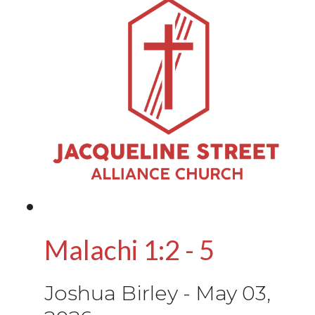
Malachi 1:2 - 5
Joshua Birley
-
May 03,