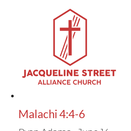
Malachi 4:4-6