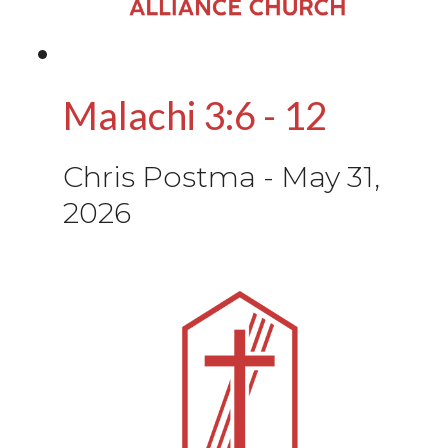
Malachi 3:6 - 12
Chris Postma
-
May 31,
2026