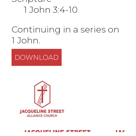
1 John 3:4-10
Continuing in a series on
1 John.
DOWNLOAD