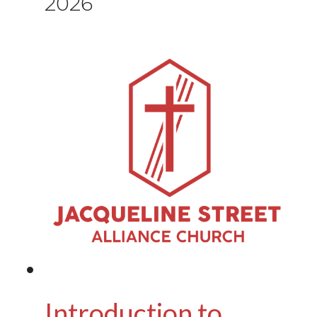
2026
Introduction to