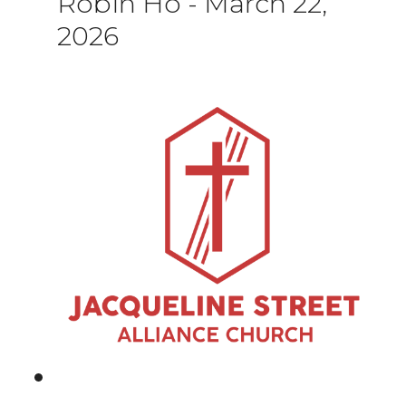
Robin Ho
-
March 22,
2026