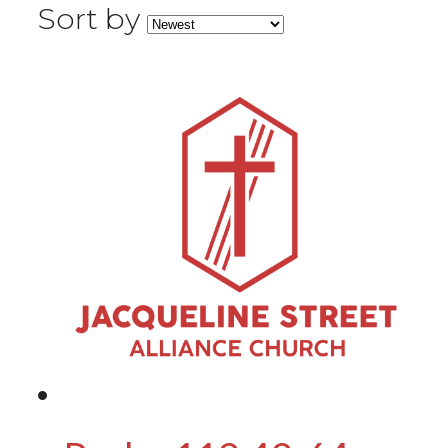
Sort by