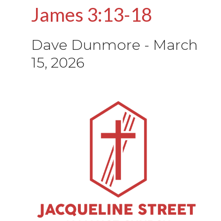
James 3:13-18
Dave Dunmore
-
March
15, 2026