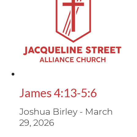
James 4:13-5:6
Joshua Birley
-
March
29, 2026