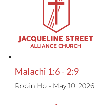
Malachi 1:6 - 2:9
Robin Ho
-
May 10, 2026