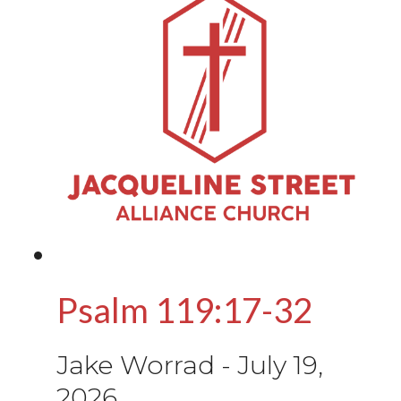
Psalm 119:17-32
Jake Worrad
-
July 19,
2026