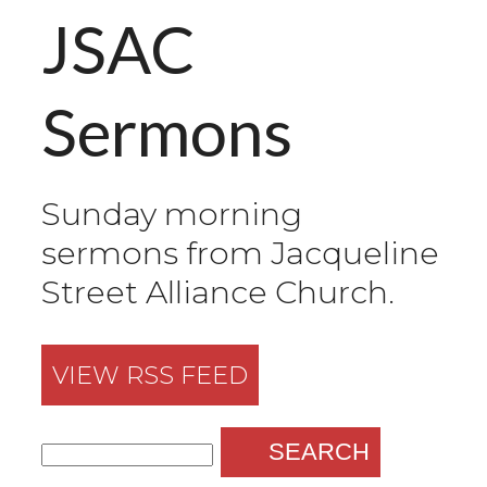
JSAC
Sermons
Sunday morning
sermons from Jacqueline
Street Alliance Church.
VIEW RSS FEED
SEARCH