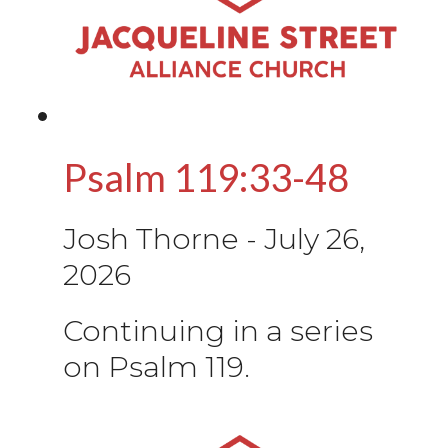
Psalm 119:33-48
Josh Thorne
-
July 26,
2026
Continuing in a series
on Psalm 119.