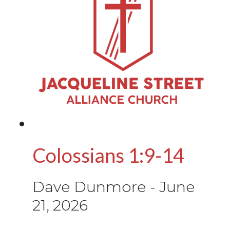
Colossians 1:9-14
Dave Dunmore
-
June
21, 2026