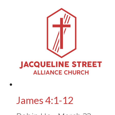
James 4:1-12