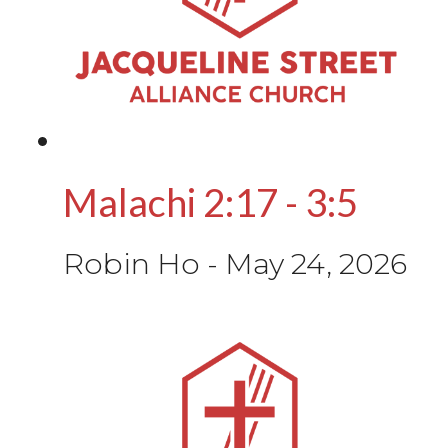
Malachi 2:17 - 3:5
Robin Ho
-
May 24, 2026