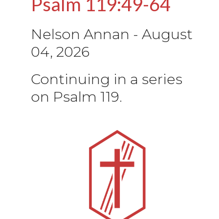
Psalm 119:49-64
Nelson Annan
-
August
04, 2026
Continuing in a series
on Psalm 119.