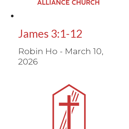
James 3:1-12
Robin Ho
-
March 10,
2026