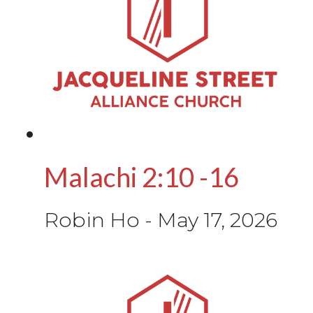
Malachi 2:10 -16
Robin Ho
-
May 17, 2026