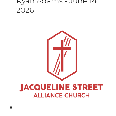
Ryan Adams
-
June 14,
2026