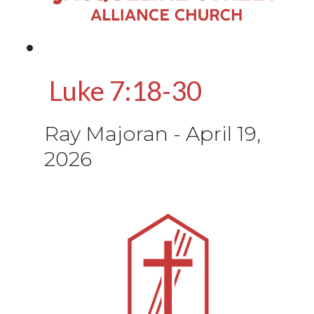
Luke 7:18-30
Ray Majoran
-
April 19,
2026