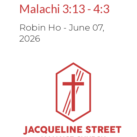
Malachi 3:13 - 4:3
Robin Ho
-
June 07,
2026