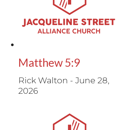
Matthew 5:9
Rick Walton
-
June 28,
2026