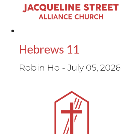
Hebrews 11
Robin Ho
-
July 05, 2026