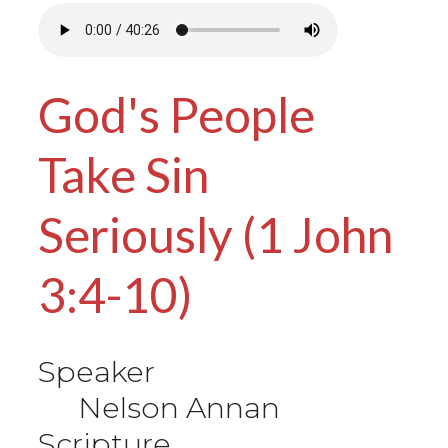
God's People
Take Sin
Seriously (1 John
3:4-10)
Speaker
Nelson Annan
Scripture