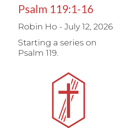
Psalm 119:1-16
Robin Ho
-
July 12, 2026
Starting a series on
Psalm 119.