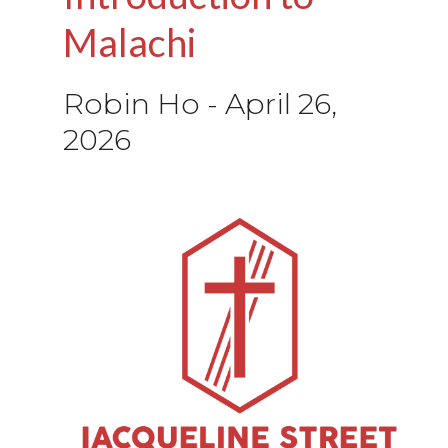
Malachi
Robin Ho
-
April 26,
2026