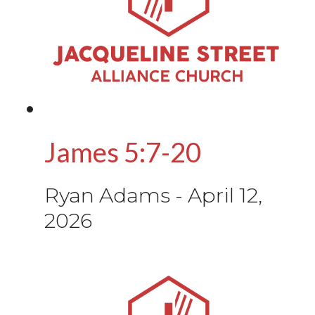
James 5:7-20
Ryan Adams
-
April 12,
2026