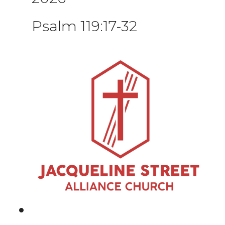
Psalm 119:17-32