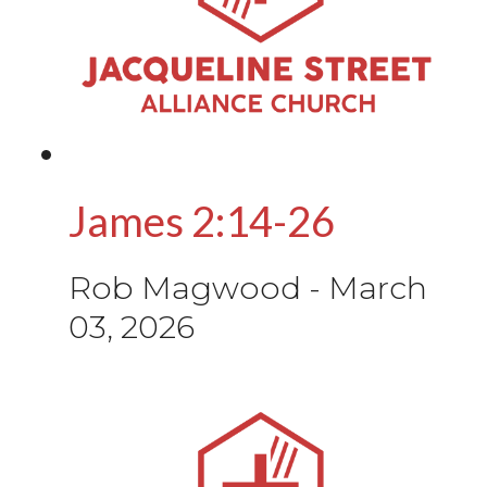
James 2:14-26
Rob Magwood
-
March
03, 2026