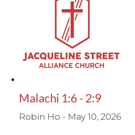
Malachi 1:6 - 2:9
Robin Ho
-
May 10, 2026