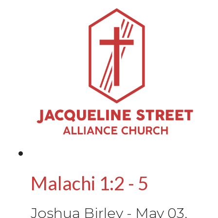
Malachi 1:2 - 5
Joshua Birley
-
May 03,