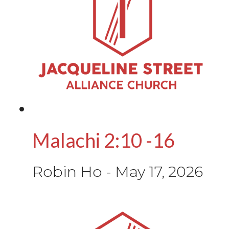
Malachi 2:10 -16
Robin Ho
-
May 17, 2026