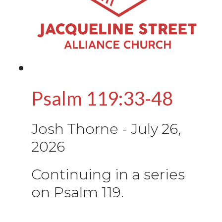
Psalm 119:33-48
Josh Thorne
-
July 26,
2026
Continuing in a series
on Psalm 119.