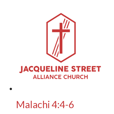
Malachi 4:4-6