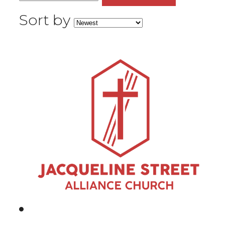
Sort by