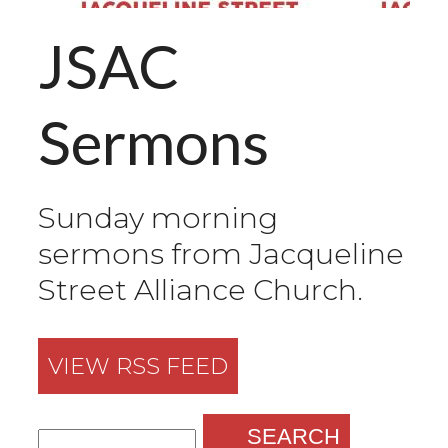
JSAC
Sermons
Sunday morning
sermons from Jacqueline
Street Alliance Church.
VIEW RSS FEED
SEARCH