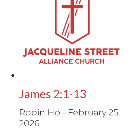
James 2:1-13
Robin Ho
-
February 25,
2026