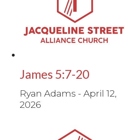
James 5:7-20
Ryan Adams
-
April 12,
2026