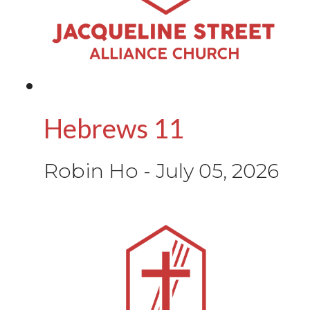
Hebrews 11
Robin Ho
-
July 05, 2026