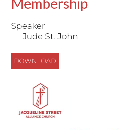
Membership
Speaker
Jude St. John
DOWNLOAD