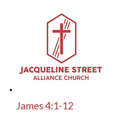
James 4:1-12