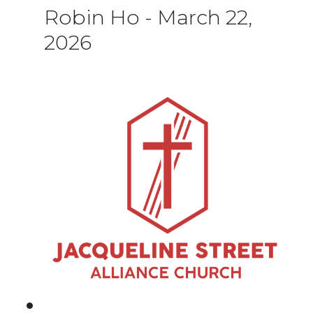
Robin Ho
-
March 22,
2026