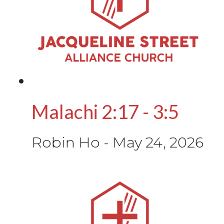
Malachi 2:17 - 3:5
Robin Ho
-
May 24, 2026