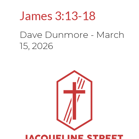
James 3:13-18
Dave Dunmore
-
March
15, 2026