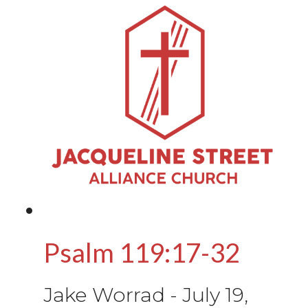
Psalm 119:17-32
Jake Worrad
-
July 19,