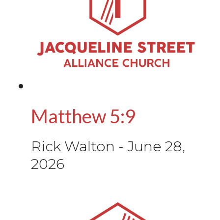
Matthew 5:9
Rick Walton
-
June 28,
2026