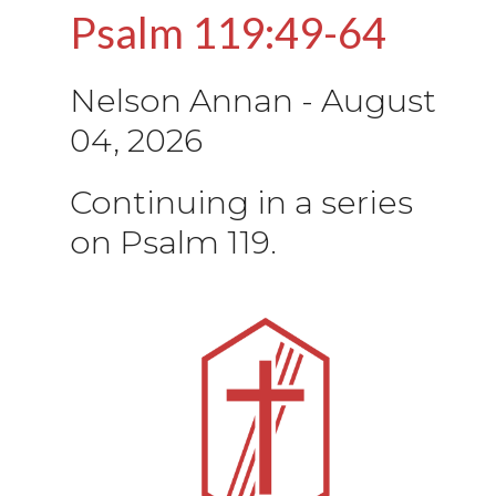
Psalm 119:49-64
Nelson Annan
-
August
04, 2026
Continuing in a series
on Psalm 119.