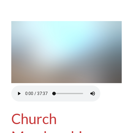
Church