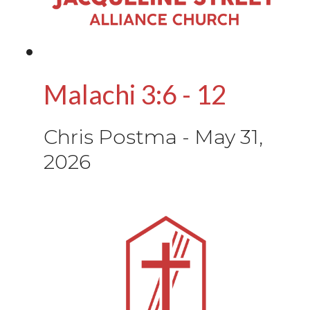
Malachi 3:6 - 12
Chris Postma
-
May 31,
2026