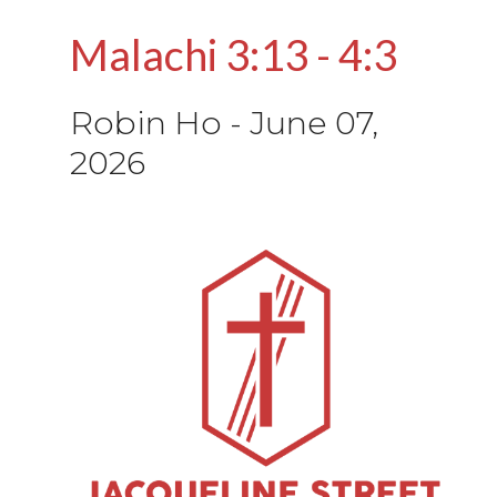
Malachi 3:13 - 4:3
Robin Ho
-
June 07,
2026