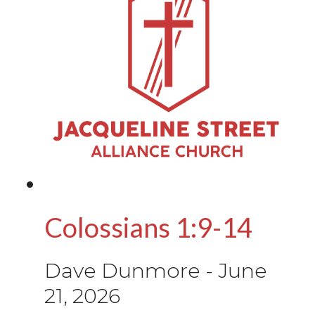
Colossians 1:9-14
Dave Dunmore
-
June
21, 2026