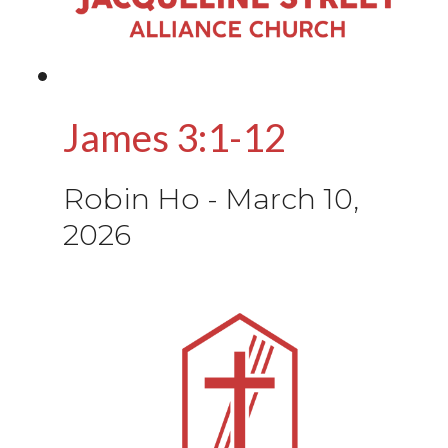
James 3:1-12
Robin Ho
-
March 10,
2026