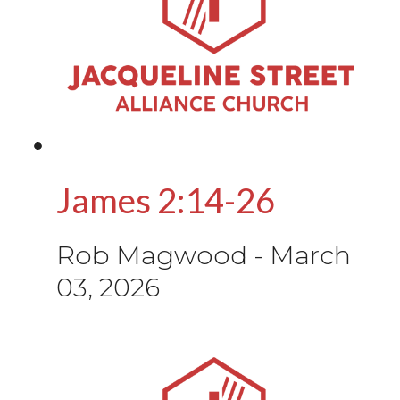
James 2:14-26
Rob Magwood
-
March
03, 2026