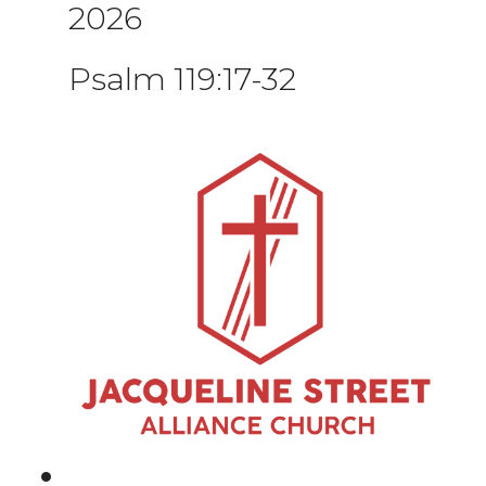
2026
Psalm 119:17-32