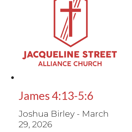
James 4:13-5:6
Joshua Birley
-
March
29, 2026