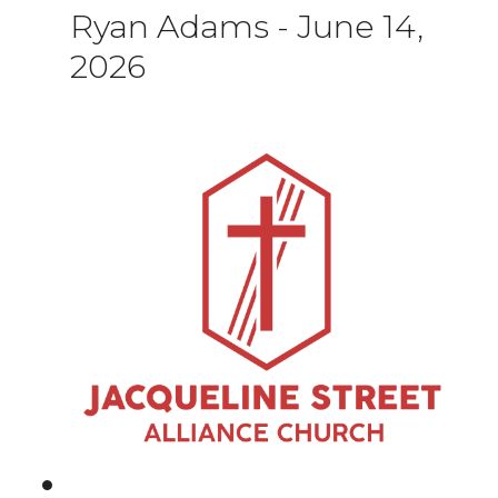
Ryan Adams
-
June 14,
2026