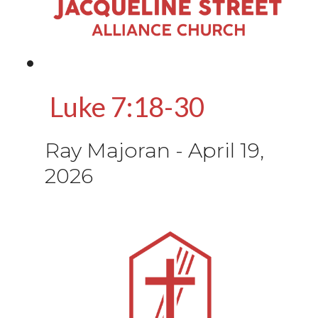
Luke 7:18-30
Ray Majoran
-
April 19,
2026