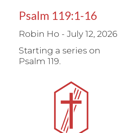
Psalm 119:1-16
Robin Ho
-
July 12, 2026
Starting a series on
Psalm 119.