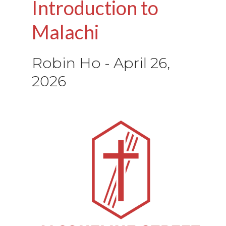
Introduction to
Malachi
Robin Ho
-
April 26,
2026